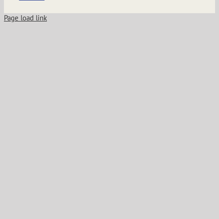
Page load link