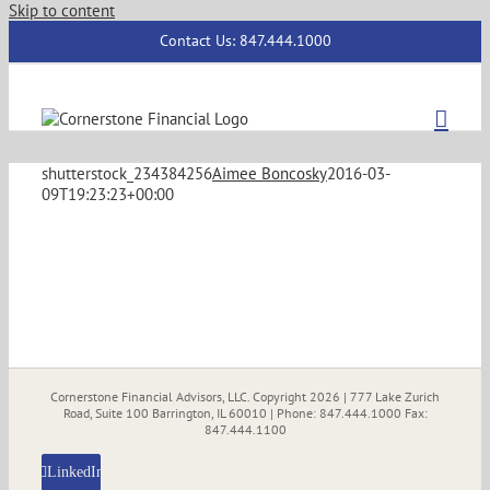
Skip to content
Contact Us: 847.444.1000
shutterstock_234384256
Aimee Boncosky
2016-03-
09T19:23:23+00:00
Cornerstone Financial Advisors, LLC. Copyright
2026 | 777 Lake Zurich
Road, Suite 100 Barrington, IL 60010 | Phone: 847.444.1000 Fax:
847.444.1100
LinkedIn